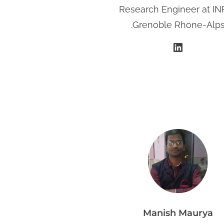
​Research Engineer at IN
.Grenoble Rhone-Alp
LinkedIn
Manish Maurya