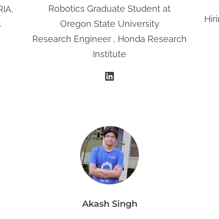
Robotics Graduate Student at
RIA,
Hir
Oregon State University
s
Research Engineer , Honda Research
Institute
LinkedIn
Akash Singh