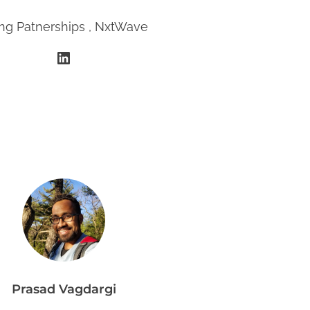
ing Patnerships , NxtWave
LinkedIn
Prasad Vagdargi