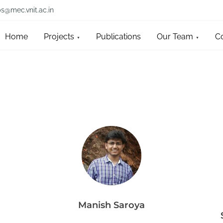
bs@mec.vnit.ac.in
Home
Projects
Publications
Our Team
C
Manish Saroya