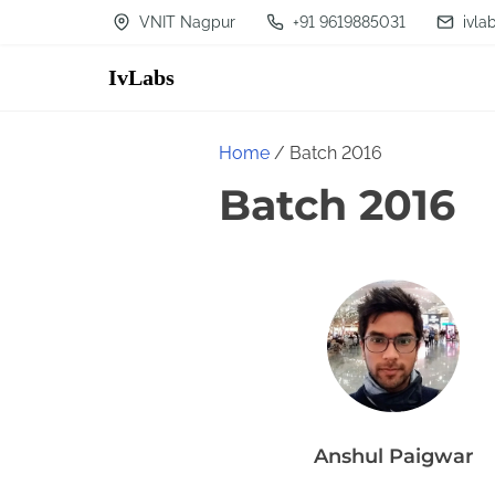
S
VNIT Nagpur
+91 9619885031
ivla
k
IvLabs
i
p
t
Home
/ Batch 2016
o
Batch 2016
c
o
n
t
e
n
t
Anshul Paigwar