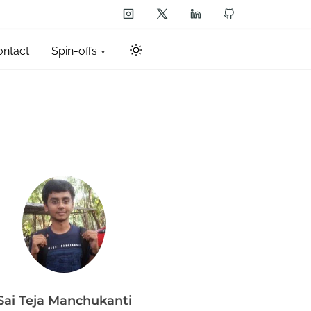
ontact
Spin-offs
Sai Teja Manchukanti