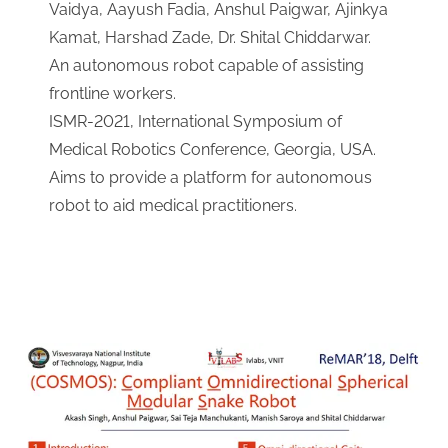
Vaidya, Aayush Fadia, Anshul Paigwar, Ajinkya
Kamat, Harshad Zade, Dr. Shital Chiddarwar.
An autonomous robot capable of assisting
frontline workers.
ISMR-2021, International Symposium of
Medical Robotics Conference, Georgia, USA.
Aims to provide a platform for autonomous
robot to aid medical practitioners.
Download Link