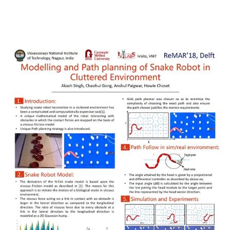
Download Link