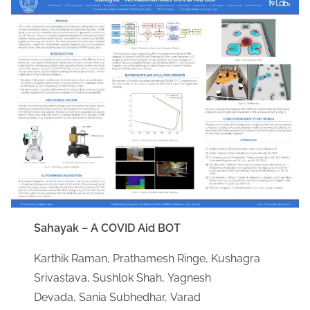
Sahayak – A COVID Aid BOT
Karthik Raman, Prathamesh Ringe, Kushagra
Srivastava, Sushlok Shah, Yagnesh
Devada, Sania Subhedhar, Varad