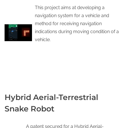
This project aims at developing a
navigation system for a vehicle and
method for receiving navigation
indications during moving condition of a
vehicle.
YOUTUBE
Hybrid Aerial-Terrestrial
Snake Robot
A patent secured for a Hybrid Aerial-