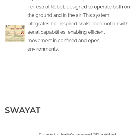
Terrestrial Robot, designed to operate both on
the ground and in the air. This system
integrates bio-inspired snake locomotion with
aerial capabilities, enabling efficient
movement in confined and open
environments.
Linkedin Post
SWAYAT