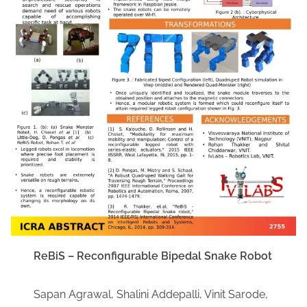
ReBiS – Reconfigurable Bipedal Snake Robot
Sapan Agrawal, Shalini Addepalli, Vinit Sarode,