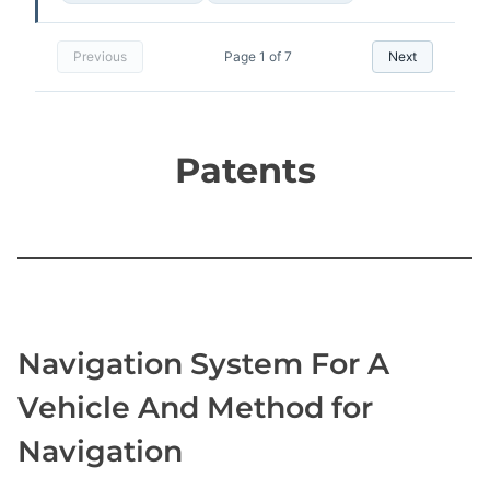
Previous
Page 1 of 7
Next
​Patents
Navigation System For A
Vehicle And Method for
Navigation