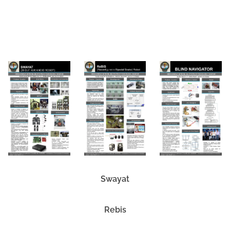
Download Link
Swayat
Rebis