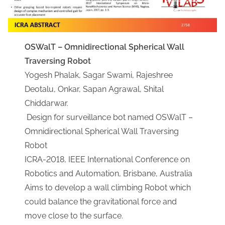
OSWalT – Omnidirectional Spherical Wall
Traversing Robot​
Yogesh Phalak, Sagar Swami, Rajeshree
Deotalu, Onkar, Sapan Agrawal, Shital
Chiddarwar.
Design for surveillance bot named OSWalT –
Omnidirectional Spherical Wall Traversing
Robot
ICRA-2018, IEEE International Conference on
Robotics and Automation, Brisbane, Australia
Aims to develop a wall climbing Robot which
could balance the gravitational force and
move close to the surface.