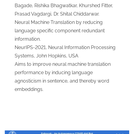
Bagade, Rishika Bhagwatkar, Khurshed Fitter,
Prasad Vagdargi, Dr. Shital Chiddarwar.
Neural Machine Translation by reducing
language specific component redundant
information.
NeurIPS-2021, Neural Information Processing
Systems, John Hopkins, USA
Aims to improve neural machine translation
performance by inducing language
agnosticism in sentence, and thereby word
embeddings.
Download Link