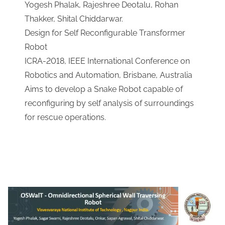
Yogesh Phalak, Rajeshree Deotalu, Rohan
Thakker, Shital Chiddarwar.
​Design for Self Reconfigurable Transformer
Robot
​ICRA-2018, IEEE International Conference on
Robotics and Automation, Brisbane, Australia
​Aims to develop a Snake Robot capable of
reconfiguring by self analysis of surroundings
for rescue operations.
Download Link