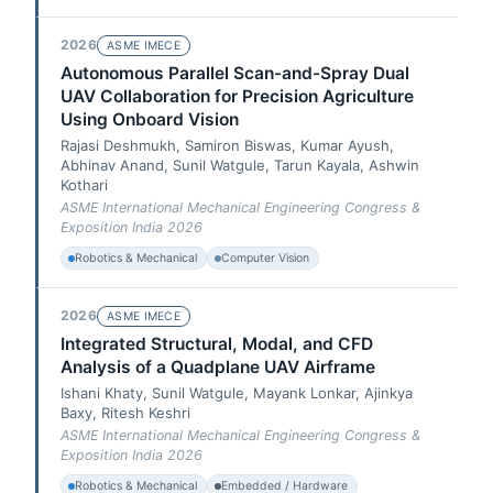
2026
ASME IMECE
Autonomous Parallel Scan-and-Spray Dual
UAV Collaboration for Precision Agriculture
Using Onboard Vision
Rajasi Deshmukh, Samiron Biswas, Kumar Ayush,
Abhinav Anand, Sunil Watgule, Tarun Kayala, Ashwin
Kothari
ASME International Mechanical Engineering Congress &
Exposition India 2026
Robotics & Mechanical
Computer Vision
2026
ASME IMECE
Integrated Structural, Modal, and CFD
Analysis of a Quadplane UAV Airframe
Ishani Khaty, Sunil Watgule, Mayank Lonkar, Ajinkya
Baxy, Ritesh Keshri
ASME International Mechanical Engineering Congress &
Exposition India 2026
Robotics & Mechanical
Embedded / Hardware