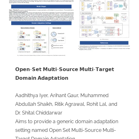
𝗢𝗽𝗲𝗻-𝗦𝗲𝘁 𝗠𝘂𝗹𝘁𝗶-𝗦𝗼𝘂𝗿𝗰𝗲 𝗠𝘂𝗹𝘁𝗶-𝗧𝗮𝗿𝗴𝗲𝘁
𝗗𝗼𝗺𝗮𝗶𝗻 𝗔𝗱𝗮𝗽𝘁𝗮𝘁𝗶𝗼𝗻
Aadhithya Iyer, Arihant Gaur, Muhammed
Abdullah Shaikh, Ritik Agrawal, Rohit Lal, and
Dr. Shital Chiddarwar
​Aims to provide a generic domain adaptation
setting named Open Set Multi-Source Multi-
Target Domain Adaptation.