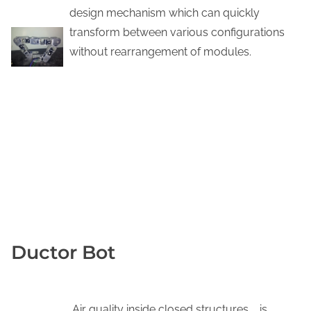
design mechanism which can quickly
transform between various configurations
without rearrangement of modules.
DOWNLOAD PDF
YOUTUBE
KNOW MORE
Ductor Bot
Air quality inside closed structures, , is