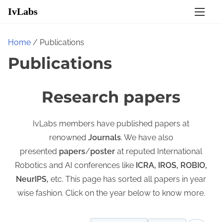
S
IvLabs
k
i
Home
/ Publications
p
Publications
t
o
c
Research papers
o
n
IvLabs members have published papers at
t
renowned
Journals
. We have also
e
presented
papers
/
poster
at reputed International
n
Robotics and AI conferences like
ICRA, IROS, ROBIO,
t
NeurIPS,
etc. This page has sorted all papers in year
wise fashion. Click on the year below to know more.