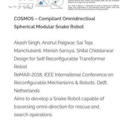
COSMOS – Compliant Omnidirectioal
Spherical Modular Snake Robot
Akash Singh, Anshul Paigwar, Sai Teja
Manchukanti, Manish Saroya, Shital Chiddarwar
​Design for Self Reconfigurable Transformer
Robot
ReMAR-2018, IEEE International Conference on
Reconfigurable Mechanisms & Robots, Delft,
Netherlands
​Aims to develop a Snake Robot capable of
traversing omni-direction for rescue and
search operations.