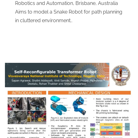
Robotics and Automation, Brisbane, Australia
​Aims to model a Snake Robot for path planning
in cluttered environment..
Download Link