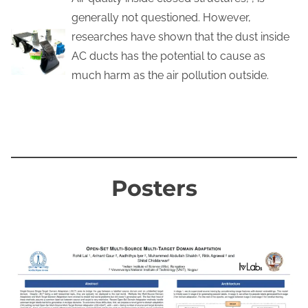
generally not questioned. However,
researches have shown that the dust inside
AC ducts has the potential to cause as
much harm as the air pollution outside.
KNOW MORE
Posters