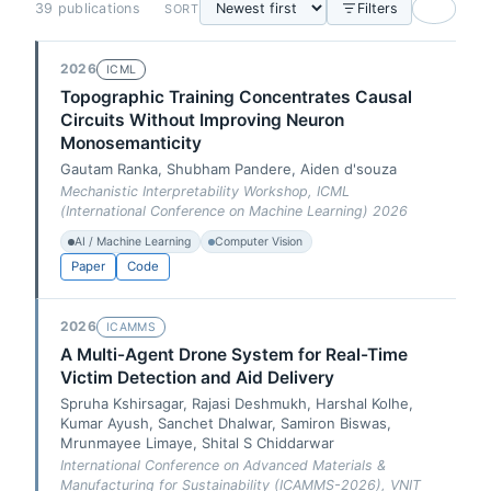
39 publications
Filters
SORT
2026
ICML
Topographic Training Concentrates Causal
Circuits Without Improving Neuron
Monosemanticity
Gautam Ranka, Shubham Pandere, Aiden d'souza
Mechanistic Interpretability Workshop, ICML
(International Conference on Machine Learning) 2026
AI / Machine Learning
Computer Vision
Paper
Code
2026
ICAMMS
A Multi-Agent Drone System for Real-Time
Victim Detection and Aid Delivery
Spruha Kshirsagar, Rajasi Deshmukh, Harshal Kolhe,
Kumar Ayush, Sanchet Dhalwar, Samiron Biswas,
Mrunmayee Limaye, Shital S Chiddarwar
International Conference on Advanced Materials &
Manufacturing for Sustainability (ICAMMS-2026), VNIT