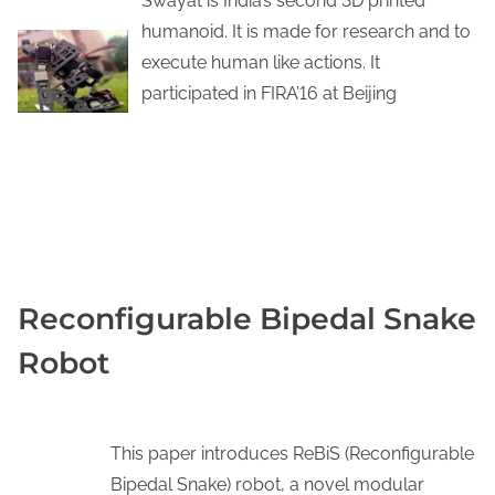
Swayat is India’s second 3D printed
humanoid. It is made for research and to
execute human like actions. It
participated in FIRA’16 at Beijing
YOUTUBE
KNOW MORE
Reconfigurable Bipedal Snake
Robot
This paper introduces ReBiS (Reconfigurable
Bipedal Snake) robot, a novel modular