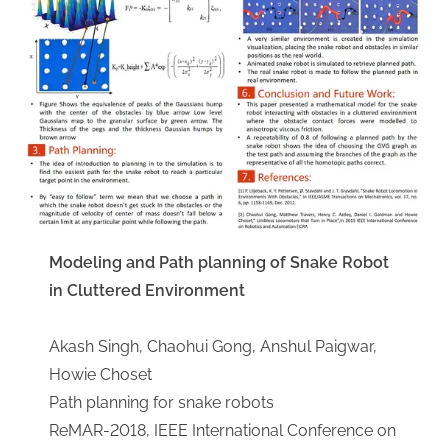
Modeling and Path planning of Snake Robot
in Cluttered Environment
Akash Singh, Chaohui Gong, Anshul Paigwar,
Howie Choset
​Path planning for snake robots
ReMAR-2018, IEEE International Conference on