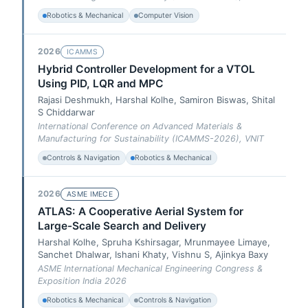
Robotics & Mechanical
Computer Vision
2026
ICAMMS
Hybrid Controller Development for a VTOL
Using PID, LQR and MPC
Rajasi Deshmukh, Harshal Kolhe, Samiron Biswas, Shital
S Chiddarwar
International Conference on Advanced Materials &
Manufacturing for Sustainability (ICAMMS-2026), VNIT
Controls & Navigation
Robotics & Mechanical
2026
ASME IMECE
ATLAS: A Cooperative Aerial System for
Large-Scale Search and Delivery
Harshal Kolhe, Spruha Kshirsagar, Mrunmayee Limaye,
Sanchet Dhalwar, Ishani Khaty, Vishnu S, Ajinkya Baxy
ASME International Mechanical Engineering Congress &
Exposition India 2026
Robotics & Mechanical
Controls & Navigation