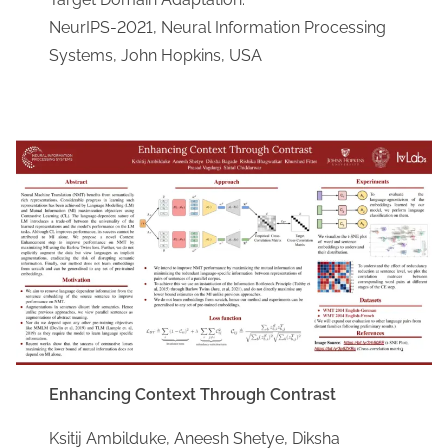
NeurIPS-2021, Neural Information Processing
Systems, John Hopkins, USA
Enhancing Context Through Contrast
Ksitij Ambilduke, Aneesh Shetye, Diksha