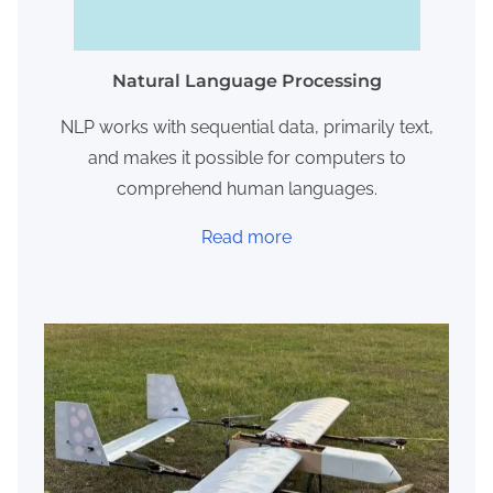
Natural Language Processing
NLP works with sequential data, primarily text,
and makes it possible for computers to
comprehend human languages.
Read more