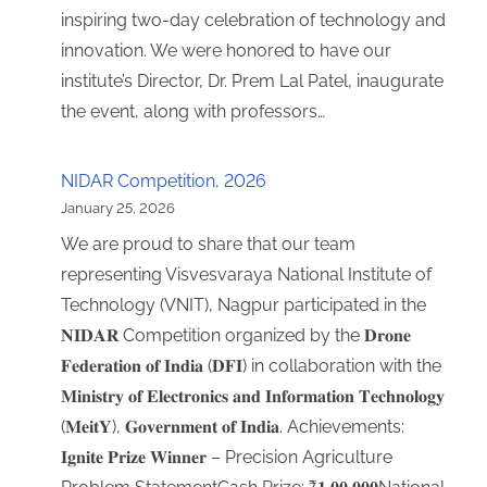
inspiring two-day celebration of technology and
innovation. We were honored to have our
institute’s Director, Dr. Prem Lal Patel, inaugurate
the event, along with professors…
NIDAR Competition, 2026
January 25, 2026
We are proud to share that our team
representing Visvesvaraya National Institute of
Technology (VNIT), Nagpur participated in the
𝐍𝐈𝐃𝐀𝐑 Competition organized by the 𝐃𝐫𝐨𝐧𝐞
𝐅𝐞𝐝𝐞𝐫𝐚𝐭𝐢𝐨𝐧 𝐨𝐟 𝐈𝐧𝐝𝐢𝐚 (𝐃𝐅𝐈) in collaboration with the
𝐌𝐢𝐧𝐢𝐬𝐭𝐫𝐲 𝐨𝐟 𝐄𝐥𝐞𝐜𝐭𝐫𝐨𝐧𝐢𝐜𝐬 𝐚𝐧𝐝 𝐈𝐧𝐟𝐨𝐫𝐦𝐚𝐭𝐢𝐨𝐧 𝐓𝐞𝐜𝐡𝐧𝐨𝐥𝐨𝐠𝐲
(𝐌𝐞𝐢𝐭𝐘), 𝐆𝐨𝐯𝐞𝐫𝐧𝐦𝐞𝐧𝐭 𝐨𝐟 𝐈𝐧𝐝𝐢𝐚. Achievements:
𝐈𝐠𝐧𝐢𝐭𝐞 𝐏𝐫𝐢𝐳𝐞 𝐖𝐢𝐧𝐧𝐞𝐫 – Precision Agriculture