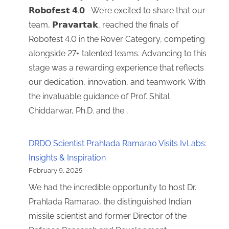
𝗥𝗼𝗯𝗼𝗳𝗲𝘀𝘁 𝟰.𝟬 –We’re excited to share that our
team, 𝗣𝗿𝗮𝘃𝗮𝗿𝘁𝗮𝗸, reached the finals of
Robofest 4.0 in the Rover Category, competing
alongside 27+ talented teams. Advancing to this
stage was a rewarding experience that reflects
our dedication, innovation, and teamwork. With
the invaluable guidance of Prof. Shital
Chiddarwar, Ph.D. and the…
DRDO Scientist Prahlada Ramarao Visits IvLabs:
Insights & Inspiration
February 9, 2025
We had the incredible opportunity to host Dr.
Prahlada Ramarao, the distinguished Indian
missile scientist and former Director of the