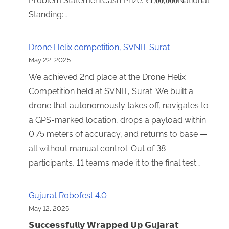
Problem StatementCash Prize: ₹𝟏,𝟎𝟎,𝟎𝟎𝟎National
Standing:…
Drone Helix competition, SVNIT Surat
May 22, 2025
We achieved 2nd place at the Drone Helix
Competition held at SVNIT, Surat. We built a
drone that autonomously takes off, navigates to
a GPS-marked location, drops a payload within
0.75 meters of accuracy, and returns to base —
all without manual control. Out of 38
participants, 11 teams made it to the final test…
Gujurat Robofest 4.0
May 12, 2025
𝗦𝘂𝗰𝗰𝗲𝘀𝘀𝗳𝘂𝗹𝗹𝘆 𝗪𝗿𝗮𝗽𝗽𝗲𝗱 𝗨𝗽 𝗚𝘂𝗷𝗮𝗿𝗮𝘁