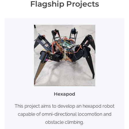
Flagship Projects
Hexapod
This project aims to develop an hexapod robot
capable of omni-directional locomotion and
obstacle climbing.​