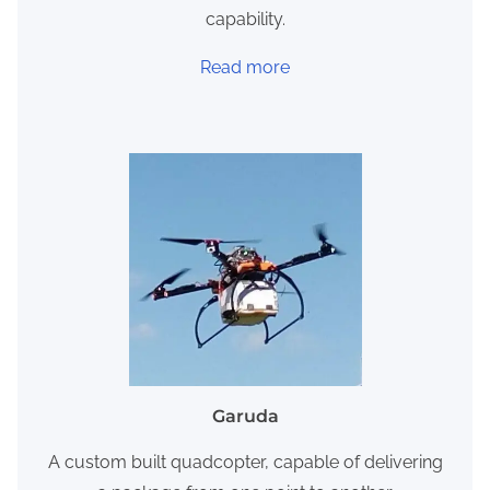
capability.
Read more
Garuda
A custom built quadcopter, capable of delivering