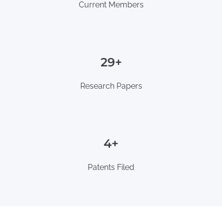
Current Members
35+
Research Papers
5+
Patents Filed