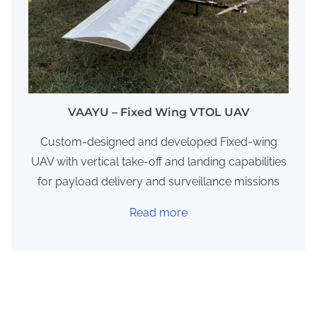
VAAYU – Fixed Wing VTOL UAV
​Custom-designed and developed Fixed-wing
UAV with vertical take-off and landing capabilities
for payload delivery and surveillance missions
Read more