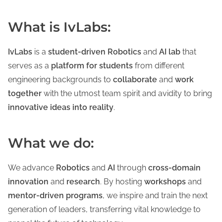
What is IvLabs:
IvLabs
is a
student-driven Robotics
and
AI lab
that
serves as a
platform for students
from different
engineering backgrounds to
collaborate
and
work
together
with the utmost team spirit and avidity to bring
innovative ideas into reality
.
What we do:
We advance
Robotics
and
AI
through
cross-domain
innovation
and
research
. By hosting
workshops
and
mentor-driven programs
, we inspire and train the next
generation of leaders, transferring vital knowledge to