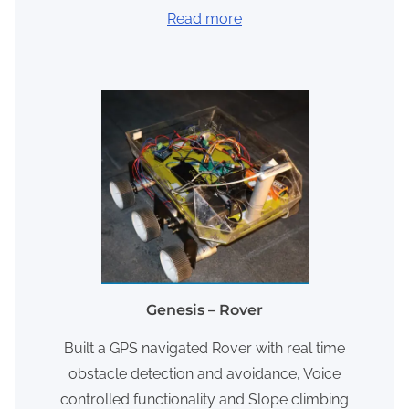
Read more
Genesis – Rover
Built a GPS navigated Rover with real time
obstacle detection and avoidance, Voice
controlled functionality and Slope climbing