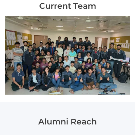
Current Team
Alumni Reach