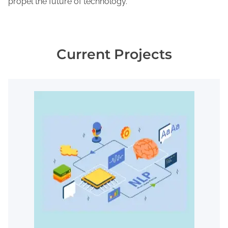
propel the future of technology.
Current Projects