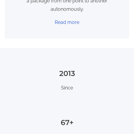
a package from one point to another
autonomously.
Read more
2013
Since
80+