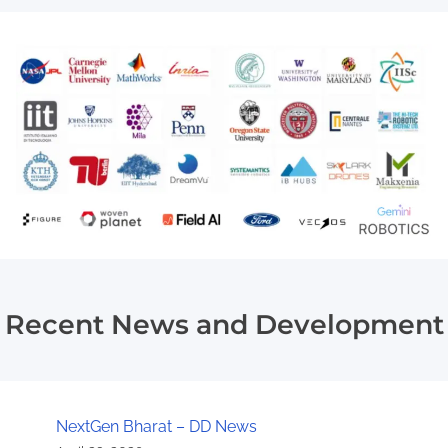
Recent News and Development
NextGen Bharat – DD News