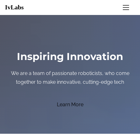
S
IvLabs
k
i
p
t
o
Inspiring Innovation
c
o
We are a team of passionate roboticists, who come
n
together to make innovative, cutting-edge technologies
t
e
n
Learn More
t