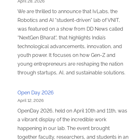
April 28, 2026
We are thrilled to announce that IvLabs, the
Robotics and AI “student-driven” lab of VNIT,
was featured on a show from DD News called
“NextGen Bharat“, that highlights India’s
technological advancements, innovation, and
youth power. It focuses on how Gen-Z and
young entrepreneurs are reshaping the nation
through startups, AI, and sustainable solutions.
Open Day 2026
April 12, 2026
OpenDay 2026, held on April 10th and 11th, was
a vibrant display of the incredible work
happening in our lab. The event brought
together faculty, researchers, and students in an