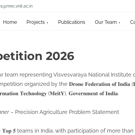
bs@mec.vnit.ac.in
Home
Projects
Publications
Our Team
C
tition 2026
ur team representing Visvesvaraya National Institute
ition organized by the 𝐃𝐫𝐨𝐧𝐞 𝐅𝐞𝐝𝐞𝐫𝐚𝐭𝐢𝐨𝐧 𝐨𝐟 𝐈𝐧𝐝𝐢
𝐨𝐫𝐦𝐚𝐭𝐢𝐨𝐧 𝐓𝐞𝐜𝐡𝐧𝐨𝐥𝐨𝐠𝐲 (𝐌𝐞𝐢𝐭𝐘), 𝐆𝐨𝐯𝐞𝐫𝐧𝐦𝐞𝐧𝐭 𝐨𝐟 𝐈𝐧𝐝𝐢𝐚.
nner
– Precision Agriculture Problem Statement
𝐨𝐩 𝟓 teams in India, with participation of more tha