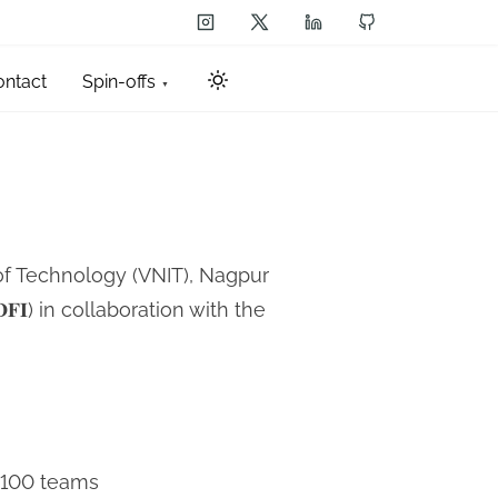
ontact
Spin-offs
 of Technology (VNIT), Nagpur
𝐚 (𝐃𝐅𝐈) in collaboration with the
n 100 teams