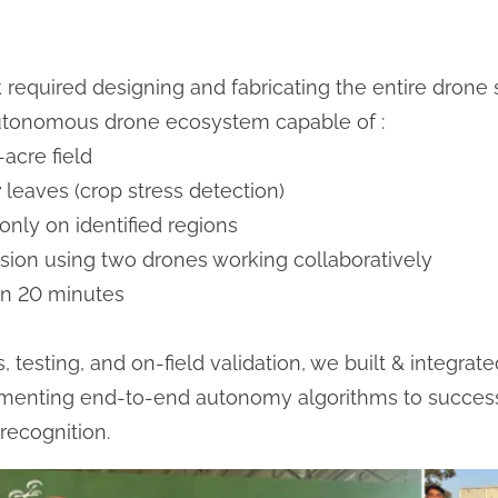
k required designing and fabricating the entire drone 
utonomous drone ecosystem capable of :
acre field
 leaves (crop stress detection)
only on identified regions
sion using two drones working collaboratively
in 20 minutes
 testing, and on-field validation, we built & integrat
ementing end-to-end autonomy algorithms to successf
 recognition.