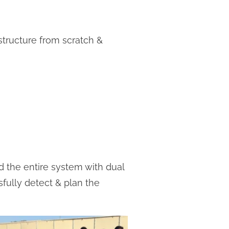
structure from scratch &
ed the entire system with dual
ully detect & plan the