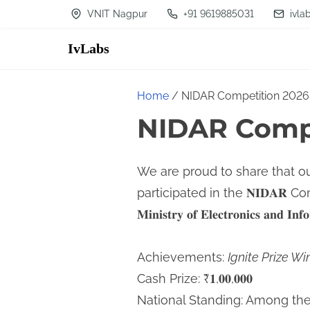
S
VNIT Nagpur
+91 9619885031
ivla
k
IvLabs
i
p
t
Home
/ NIDAR Competition 2026
o
NIDAR Compe
c
o
We are proud to share that o
n
participated in the 𝐍𝐈𝐃𝐀𝐑 Compet
t
𝐌𝐢𝐧𝐢𝐬𝐭𝐫𝐲 𝐨𝐟 𝐄𝐥𝐞𝐜𝐭𝐫𝐨𝐧𝐢𝐜𝐬 𝐚𝐧𝐝 𝐈𝐧
e
n
Achievements:
Ignite Prize Wi
t
Cash Prize: ₹𝟏,𝟎𝟎,𝟎𝟎𝟎
National Standing: Among the 