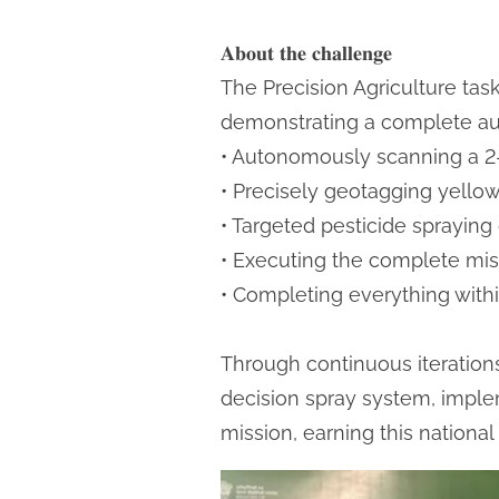
𝐀𝐛𝐨𝐮𝐭 𝐭𝐡𝐞 𝐜𝐡𝐚𝐥𝐥𝐞𝐧𝐠𝐞
The Precision Agriculture tas
demonstrating a complete a
• Autonomously scanning a 2-
• Precisely geotagging yellow
• Targeted pesticide spraying 
• Executing the complete mis
• Completing everything with
Through continuous iterations,
decision spray system, impl
mission, earning this national