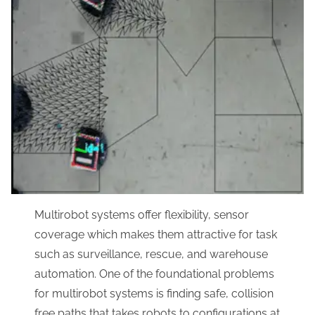
Multirobot systems offer flexibility, sensor
coverage which makes them attractive for task
such as surveillance, rescue, and warehouse
automation. One of the foundational problems
for multirobot systems is finding safe, collision
free paths that takes robots to configurations at