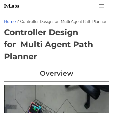
S
IvLabs
k
i
Home
/ Controller Design for Multi Agent Path Planner​
p
Controller Design
t
o
for Multi Agent Path
c
o
Planner​
n
t
Overview
e
n
t