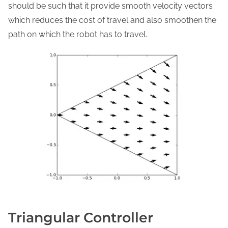
should be such that it provide smooth velocity vectors
which reduces the cost of travel and also smoothen the
path on which the robot has to travel.
Triangular Controller