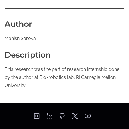
Author
Manish Saroya
Description
This research was the part of research internship done
by the author at Bio-robotics lab, RI Carnegie Mellon
University.