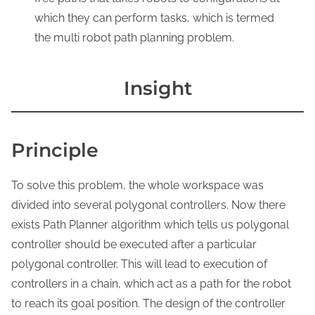
which they can perform tasks, which is termed
the multi robot path planning problem.
Insight
Principle
To solve this problem, the whole workspace was
divided into several polygonal controllers. Now there
exists Path Planner algorithm which tells us polygonal
controller should be executed after a particular
polygonal controller. This will lead to execution of
controllers in a chain, which act as a path for the robot
to reach its goal position. The design of the controller