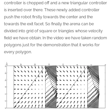
controller is chopped off and a new triangular controller
is inserted over there. These newly added controller
push the robot firstly towards the center and the
towards the exit facet. So finally the arena can be
divided into grid of square or triangles whose velocity
field we have obtain. In the video we have taken random
polygons just for the demonstration that it works for
every polygon.