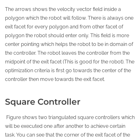
The arrows shows the velocity vector field inside a
polygon which the robot will follow. There is always one
exit facet for every polygon and from other facet of
polygon the robot should enter only. This field is more
center pointing which helps the robot to be in domain of
the controller. The robot leaves the controller from the
midpoint of the exit facet (This is good for the robot). The
optimization criteria is first go towards the center of the
controller then move towards the exit facet.
Square Controller
Figure shows two triangulated square controllers which
will be executed one after another to achieve certain
task. You can see that the corner of the exit facet of the