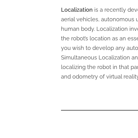
Localization
is a recently dev
aerial vehicles, autonomous 
human body. Localization invo
the robot’s location as an ess
you wish to develop any auto
Simultaneous Localization an
localizing the robot in that 
and odometry of virtual reali