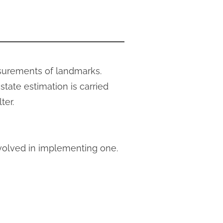
asurements of landmarks.
tate estimation is carried
ter.
nvolved in implementing one.