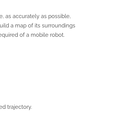
e, as accurately as possible,
build a map of its surroundings
equired of a mobile robot.
d trajectory.