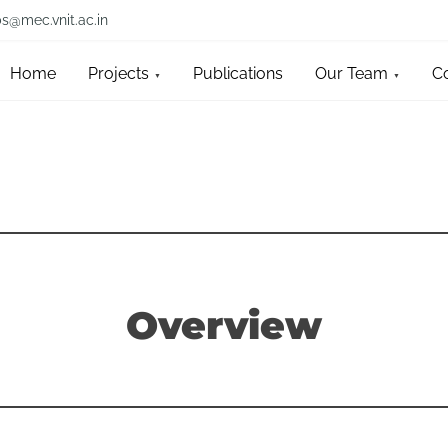
bs@mec.vnit.ac.in
Home
Projects
Publications
Our Team
C
Overview