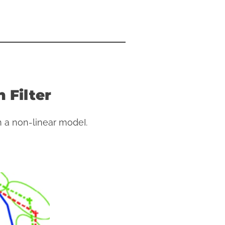
 Filter
 a non-linear modeI.