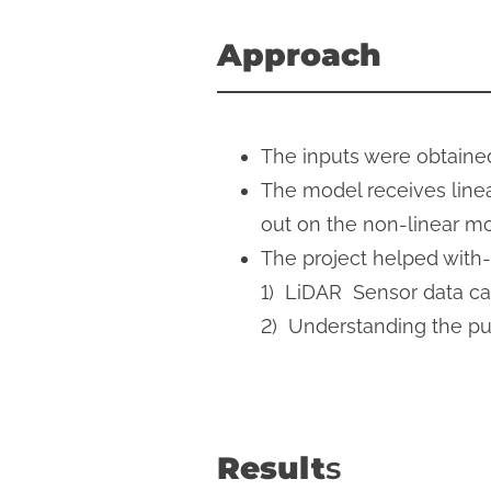
Approach
The inputs were obtaine
The model receives linea
out on the non-linear m
The project helped with-
1) LiDAR Sensor data cal
​2) Understanding the p
Result
s