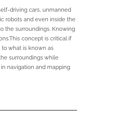
 self-driving cars, unmanned
ic robots and even inside the
 to the surroundings. Knowing
s.This concept is critical if
 to what is known as
the surroundings while
ed in navigation and mapping