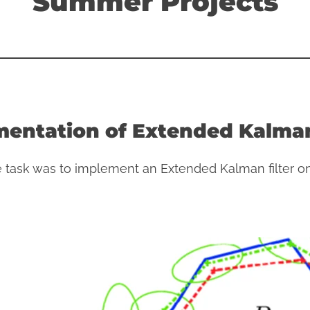
Summer Projects
entation of Extended Kalman
e task was to implement an Extended Kalman filter on