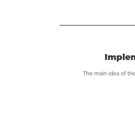
Implem
The main idea of th