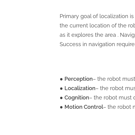
Primary goal of localization i
the current location of the ro
as it explores the area . Nav
Success in navigation require
​●
Perception
– the robot must
●
Localization
– the robot mus
●
Cognition
– the robot must 
●
Motion Control
– the robot 