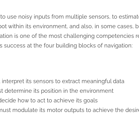
s to use noisy inputs from multiple sensors, to estimat
bot within its environment, and also, in some cases, 
igation is one of the most challenging competencies r
s success at the four building blocks of navigation:
 interpret its sensors to extract meaningful data
t determine its position in the environment
decide how to act to achieve its goals
must modulate its motor outputs to achieve the desire