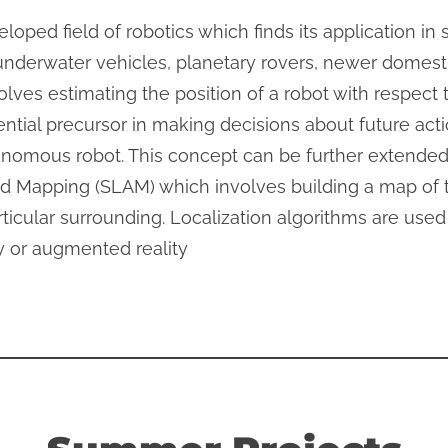
eloped field of robotics which finds its application in
underwater vehicles, planetary rovers, newer domest
lves estimating the position of a robot with respect
ential precursor in making decisions about future action
nomous robot. This concept can be further extended
d Mapping (SLAM) which involves building a map of 
particular surrounding. Localization algorithms are us
ty or augmented reality