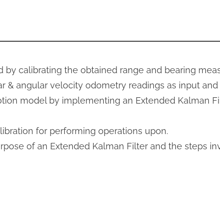
d by calibrating the obtained range and bearing me
r & angular velocity odometry readings as input and s
otion model by implementing an Extended Kalman Fil
ibration for performing operations upon.
urpose of an Extended Kalman Filter and the steps i