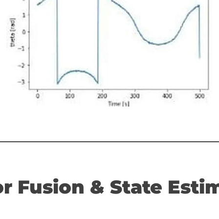
r Fusion & State Estim