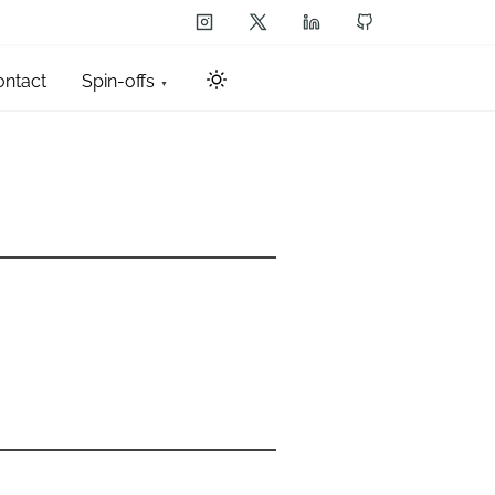
ontact
Spin-offs