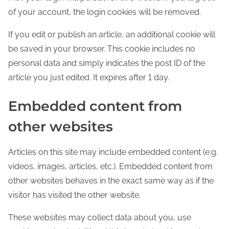
of your account, the login cookies will be removed.
If you edit or publish an article, an additional cookie will
be saved in your browser. This cookie includes no
personal data and simply indicates the post ID of the
article you just edited. It expires after 1 day.
Embedded content from
other websites
Articles on this site may include embedded content (e.g.
videos, images, articles, etc.). Embedded content from
other websites behaves in the exact same way as if the
visitor has visited the other website.
These websites may collect data about you, use