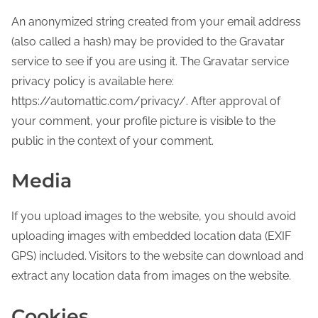
An anonymized string created from your email address
(also called a hash) may be provided to the Gravatar
service to see if you are using it. The Gravatar service
privacy policy is available here:
https://automattic.com/privacy/. After approval of
your comment, your profile picture is visible to the
public in the context of your comment.
Media
If you upload images to the website, you should avoid
uploading images with embedded location data (EXIF
GPS) included. Visitors to the website can download and
extract any location data from images on the website.
Cookies