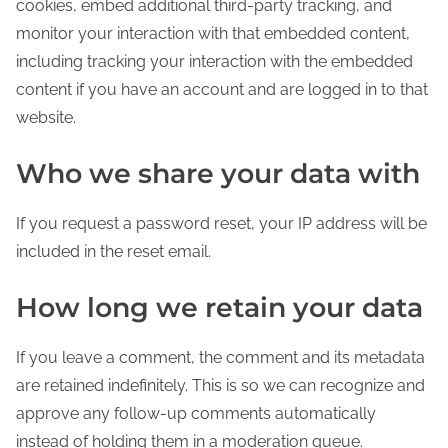
cookies, embed additional third-party tracking, and
monitor your interaction with that embedded content,
including tracking your interaction with the embedded
content if you have an account and are logged in to that
website.
Who we share your data with
If you request a password reset, your IP address will be
included in the reset email.
How long we retain your data
If you leave a comment, the comment and its metadata
are retained indefinitely. This is so we can recognize and
approve any follow-up comments automatically
instead of holding them in a moderation queue.