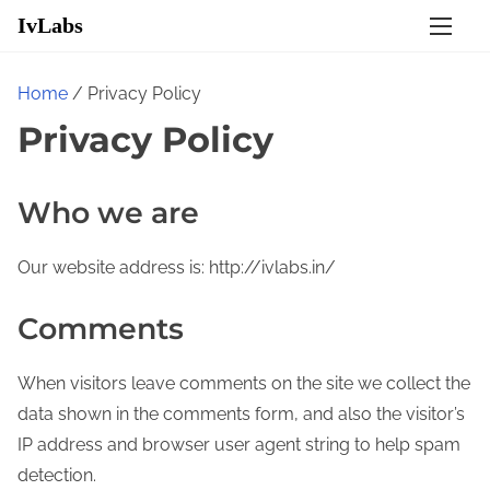
S
IvLabs
k
i
Home
/ Privacy Policy
p
Privacy Policy
t
o
c
Who we are
o
n
Our website address is: http://ivlabs.in/
t
e
Comments
n
t
When visitors leave comments on the site we collect the
data shown in the comments form, and also the visitor’s
IP address and browser user agent string to help spam
detection.