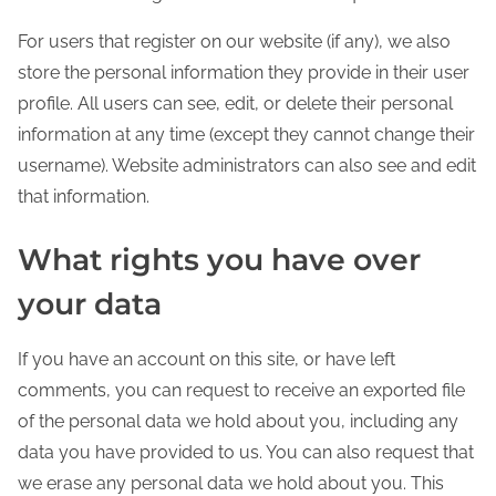
For users that register on our website (if any), we also
store the personal information they provide in their user
profile. All users can see, edit, or delete their personal
information at any time (except they cannot change their
username). Website administrators can also see and edit
that information.
What rights you have over
your data
If you have an account on this site, or have left
comments, you can request to receive an exported file
of the personal data we hold about you, including any
data you have provided to us. You can also request that
we erase any personal data we hold about you. This