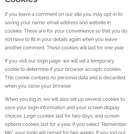
If you leave a comment on our site you may opt-in to
saving your name, email address and website in
cookies. These are for your convenience so that you do
not have to fill in your details again when you leave
another comment. These cookies will last for one year.
If you visit our login page, we will set a temporary
cookie to determine if your browser accepts cookies.
This cookie contains no personal data and is discarded
when you close your browser.
When you log in, we will also set up several cookies to
save your login information and your screen display
choices. Login cookies last for two days, and screen
options cookies last for a year. If you select “Remember
Me”, your login will persist for two weeks. If you log out