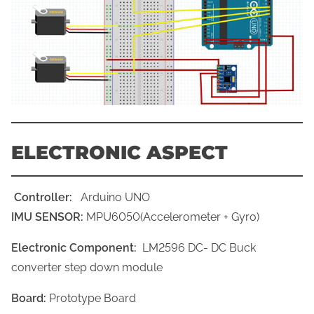
ELECTRONIC ASPECT
Controller:
Arduino UNO
IMU SENSOR:
MPU6050(Accelerometer + Gyro)
Electronic Component:
LM2596 DC- DC Buck
converter step down module
Board:
Prototype Board