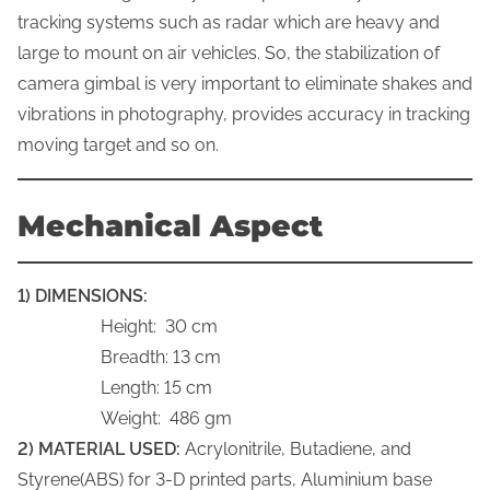
tracking systems such as radar which are heavy and
large to mount on air vehicles. So, the stabilization of
camera gimbal is very important to eliminate shakes and
vibrations in photography, provides accuracy in tracking
moving target and so on.
Mechanical Aspect
1) DIMENSIONS:
Height: 30 cm
Breadth: 13 cm
Length: 15 cm
Weight: 486 gm
2) MATERIAL USED:
Acrylonitrile, Butadiene, and
Styrene(ABS) for 3-D printed parts, Aluminium base