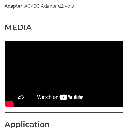
Adapter
: AC/DC Adapter(12 volt)
MEDIA
Application