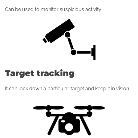
Can be used to monitor suspicious activity
Target tracking
It can lock down a particular target and keep it in vision