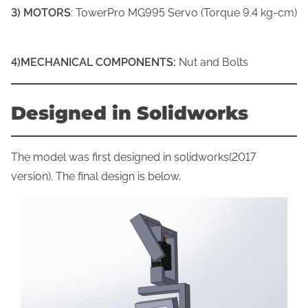
3) MOTORS
: TowerPro MG995 Servo (Torque 9.4 kg-cm)
4)MECHANICAL COMPONENTS:
Nut and Bolts
Designed in Solidworks
The model was first designed in solidworks(2017
version). The final design is below.