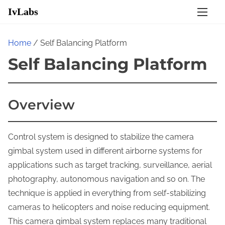
S
IvLabs
k
i
Home
/ Self Balancing Platform
p
Self Balancing Platform
t
o
c
Overview
o
n
t
Control system is designed to stabilize the camera
e
gimbal system used in different airborne systems for
n
applications such as target tracking, surveillance, aerial
t
photography, autonomous navigation and so on. The
technique is applied in everything from self-stabilizing
cameras to helicopters and noise reducing equipment.
This camera gimbal system replaces many traditional