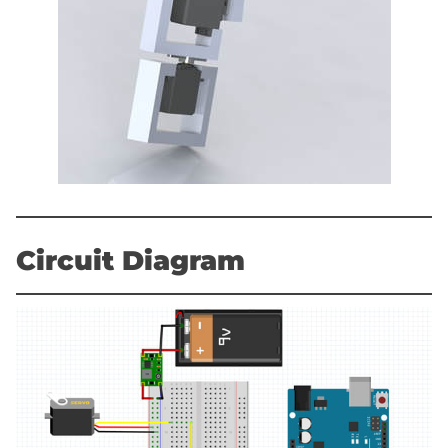
Circuit Diagram