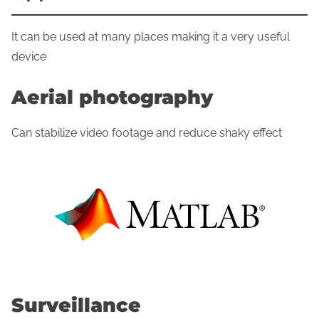
It can be used at many places making it a very useful
device
Aerial photography
Can stabilize video footage and reduce shaky effect
Surveillance