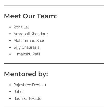
Meet Our Team:
Rohit Lal
Amrapali Khandare
Mohammad Saad
Sijjy Chaurasia
Himanshu Patil
Mentored by:
Rajeshree Deotalu
Rahul
Radhika Tekade